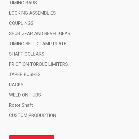
TIMING BARS
LOCKING ASSEMBLIES
COUPLINGS
SPUR GEAR AND BEVEL GEAR
TIMING BELT CLAMP PLATE
SHAFT COLLARS
FRICTION TORQUE LIMITERS
TAPER BUSHES
RACKS
WELD ON HUBS
Rotor Shaft
CUSTOM PRODUCTION