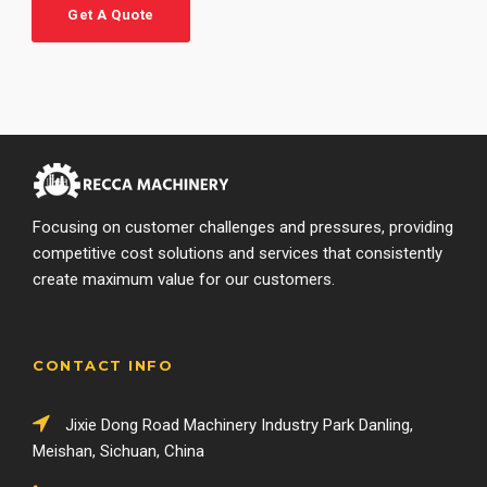
Get A Quote
Focusing on customer challenges and pressures, providing
competitive cost solutions and services that consistently
create maximum value for our customers.
CONTACT INFO
Jixie Dong Road Machinery Industry Park Danling,
Meishan, Sichuan, China