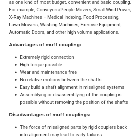
as one kind of most budget, convenient and basic coupling.
For example, Conveyors/People Movers, Small Wind Power,
X-Ray Machines – Medical Indexing, Food Processing,
Lawn Mowers, Washing Machines, Exercise Equipment,
Automatic Doors, and other high volume applications.
Advantages of muff coupling:
Extremely rigid connection
High torque possible
Wear and maintenance free
No relative motions between the shafts
Easy build a shaft alignment in misaligned systems
Assemblying or disassemblying of the coupling is
possible without removing the position of the shafts
Disadvantages of muff couplings:
The force of misaligned parts by rigid couplers back
into alignment may lead to early failures.