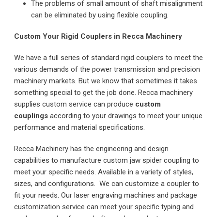
The problems of small amount of shaft misalignment
can be eliminated by using flexible coupling.
Custom Your Rigid Couplers in Recca Machinery
We have a full series of standard rigid couplers to meet the
various demands of the power transmission and precision
machinery markets. But we know that sometimes it takes
something special to get the job done. Recca machinery
supplies custom service can produce
custom
couplings
according to your drawings to meet your unique
performance and material specifications.
Recca Machinery has the engineering and design
capabilities to manufacture custom jaw spider coupling to
meet your specific needs. Available in a variety of styles,
sizes, and configurations. We can customize a coupler to
fit your needs. Our laser engraving machines and package
customization service can meet your specific typing and