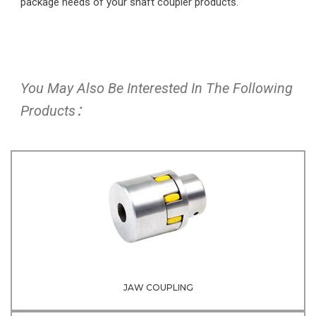
package needs of your shaft coupler products.
You May Also Be Interested In The Following
Products：
JAW COUPLING