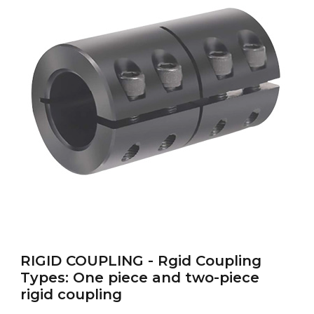
RIGID-COUPLING
RIGID COUPLING - Rgid Coupling
Types: One piece and two-piece
rigid coupling