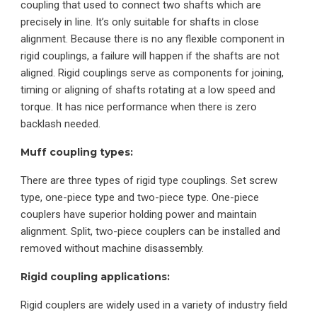
coupling that used to connect two shafts which are
precisely in line. It’s only suitable for shafts in close
alignment. Because there is no any flexible component in
rigid couplings, a failure will happen if the shafts are not
aligned. Rigid couplings serve as components for joining,
timing or aligning of shafts rotating at a low speed and
torque. It has nice performance when there is zero
backlash needed.
Muff coupling types:
There are three types of rigid type couplings. Set screw
type, one-piece type and two-piece type. One-piece
couplers have superior holding power and maintain
alignment. Split, two-piece couplers can be installed and
removed without machine disassembly.
Rigid coupling applications:
Rigid couplers are widely used in a variety of industry field