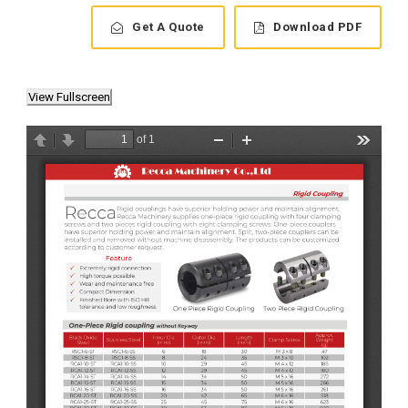
Get A Quote
Download PDF
View Fullscreen