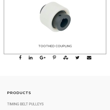
TOOTHED COUPLING
PRODUCTS
TIMING BELT PULLEYS