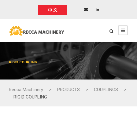
中 文
RIGID COUPLING
Recca Machinery
>
PRODUCTS
>
COUPLINGS
>
RIGID COUPLING