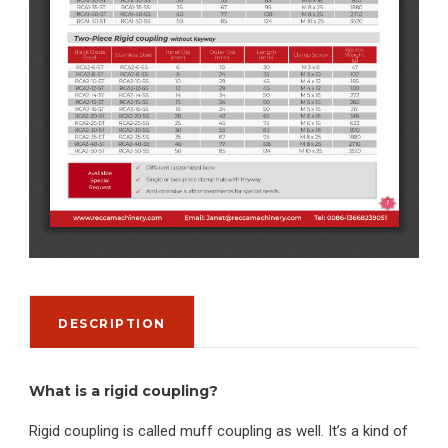
DESCRIPTION
What is a rigid coupling?
Rigid coupling is called muff coupling as well. It’s a kind of