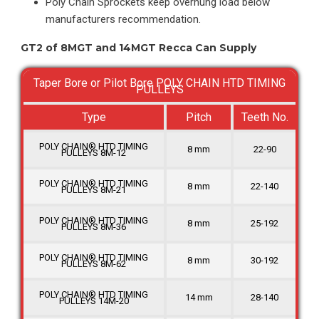
Poly Chain Sprockets keep overhung load below
manufacturers recommendation.
GT2 of 8MGT and 14MGT Recca Can Supply
Taper Bore or Pilot Bore POLY CHAIN HTD TIMING
PULLEYS
Type
Pitch
Teeth No.
POLY CHAIN® HTD TIMING
8 mm
22-90
PULLEYS 8M-12
POLY CHAIN® HTD TIMING
8 mm
22-140
PULLEYS 8M-21
POLY CHAIN® HTD TIMING
8 mm
25-192
PULLEYS 8M-36
POLY CHAIN® HTD TIMING
8 mm
30-192
PULLEYS 8M-62
POLY CHAIN® HTD TIMING
14 mm
28-140
PULLEYS 14M-20