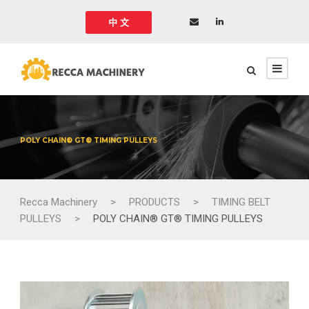
中 文
POLY CHAIN® GT® TIMING PULLEYS
Recca Machinery
>
PRODUCTS
>
TIMING BELT
PULLEYS
>
POLY CHAIN® GT® TIMING PULLEYS