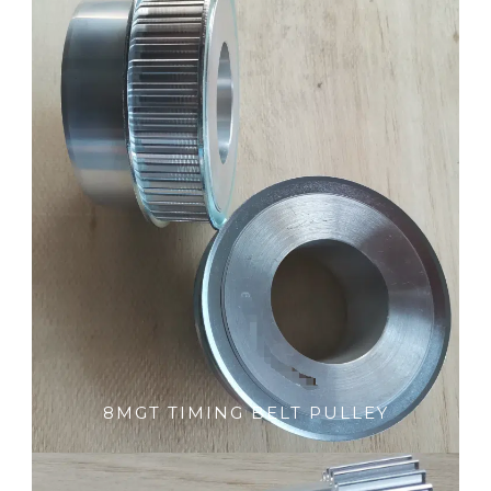
8MGT TIMING BELT PULLEY