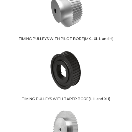
TIMING PULLEYS WITH PILOT BORE(MXL XL L and H)
TIMING PULLEYS WITH TAPER BORE(L H and XH)