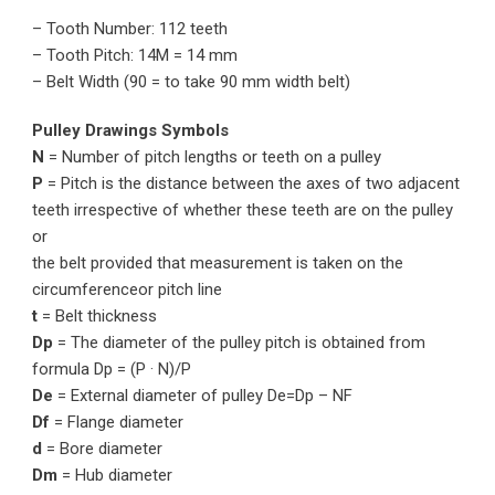
– Tooth Number: 112 teeth
– Tooth Pitch: 14M = 14 mm
– Belt Width (90 = to take 90 mm width belt)
Pulley Drawings Symbols
N
= Number of pitch lengths or teeth on a pulley
P
= Pitch is the distance between the axes of two adjacent
teeth irrespective of whether these teeth are on the pulley
or
the belt provided that measurement is taken on the
circumferenceor pitch line
t
= Belt thickness
Dp
= The diameter of the pulley pitch is obtained from
formula Dp = (P · N)/P
De
= External diameter of pulley De=Dp – NF
Df
= Flange diameter
d
= Bore diameter
Dm
= Hub diameter