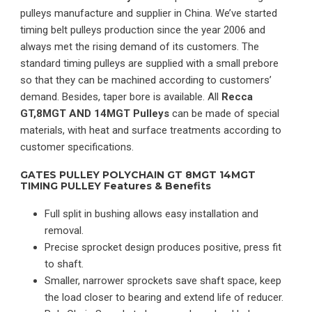
pulleys manufacture and supplier in China. We’ve started
timing belt pulleys production since the year 2006 and
always met the rising demand of its customers. The
standard timing pulleys are supplied with a small prebore
so that they can be machined according to customers’
demand. Besides, taper bore is available. All
Recca
GT,8MGT AND 14MGT Pulleys
can be made of special
materials, with heat and surface treatments according to
customer specifications.
GATES PULLEY POLYCHAIN GT 8MGT 14MGT
TIMING PULLEY Features & Benefits
Full split in bushing allows easy installation and
removal.
Precise sprocket design produces positive, press fit
to shaft.
Smaller, narrower sprockets save shaft space, keep
the load closer to bearing and extend life of reducer.