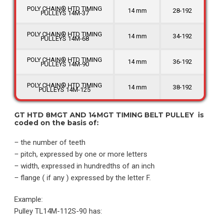
POLY CHAIN® HTD TIMING
14 mm
28-192
PULLEYS 14M-37
POLY CHAIN® HTD TIMING
14 mm
34-192
PULLEYS 14M-68
POLY CHAIN® HTD TIMING
14 mm
36-192
PULLEYS 14M-90
POLY CHAIN® HTD TIMING
14 mm
38-192
PULLEYS 14M-125
GT HTD 8MGT AND 14MGT TIMING BELT PULLEY is
coded on the basis of:
– the number of teeth
– pitch, expressed by one or more letters
– width, expressed in hundredths of an inch
– flange ( if any ) expressed by the letter F.
Example:
Pulley TL14M-112S-90 has: