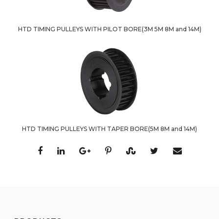
HTD TIMING PULLEYS WITH PILOT BORE(3M 5M 8M and 14M)
HTD TIMING PULLEYS WITH TAPER BORE(5M 8M and 14M)