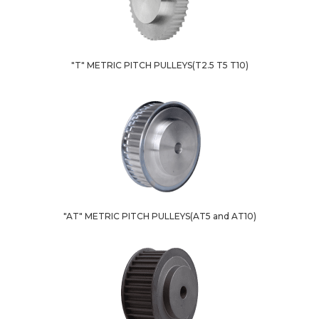
"T" METRIC PITCH PULLEYS(T2.5 T5 T10)
"AT" METRIC PITCH PULLEYS(AT5 and AT10)