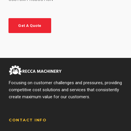
Get A Quote
Focusing on customer challenges and pressures, providing
competitive cost solutions and services that consistently
create maximum value for our customers.
CONTACT INFO