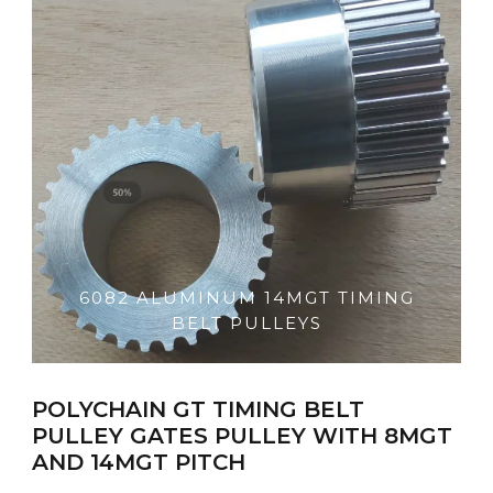
6082 ALUMINUM 14MGT TIMING
BELT PULLEYS
POLYCHAIN GT TIMING BELT
PULLEY GATES PULLEY WITH 8MGT
AND 14MGT PITCH