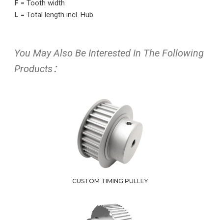
F
= Tooth width
L
= Total length incl. Hub
You May Also Be Interested In The Following
Products：
CUSTOM TIMING PULLEY