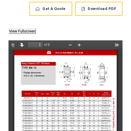
Get A Quote
Download PDF
View Fullscreen