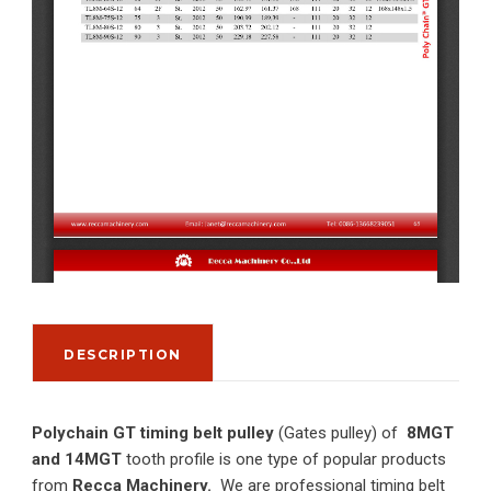
DESCRIPTION
Polychain GT timing belt pulley
(Gates pulley) of
8MGT
and 14MGT
tooth profile is one type of popular products
from
Recca Machinery.
We are professional timing belt