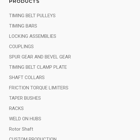
PRODUCTS
TIMING BELT PULLEYS
TIMING BARS
LOCKING ASSEMBLIES
COUPLINGS
SPUR GEAR AND BEVEL GEAR
TIMING BELT CLAMP PLATE
SHAFT COLLARS
FRICTION TORQUE LIMITERS
TAPER BUSHES
RACKS
WELD ON HUBS
Rotor Shaft
CUSTOM PRODUCTION